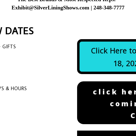
Exhibit@SilverLiningShows.com
| 248-348-7777
 DATES
 GIFTS
Click Here t
18, 20
S & HOURS
click he
comi