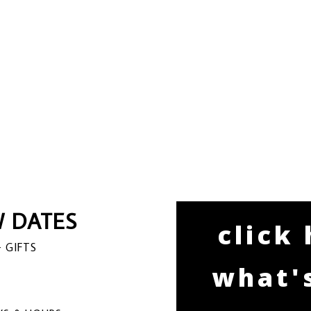
 DATES
click
 GIFTS
what'