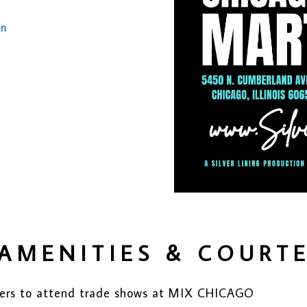
on
AMENITIES & COURT
buyers to attend trade shows at MIX CHICAGO