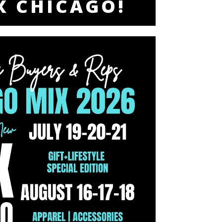
X CHICAGO!