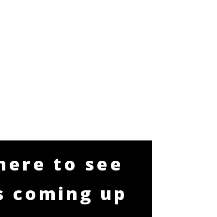
 here to see
s coming up