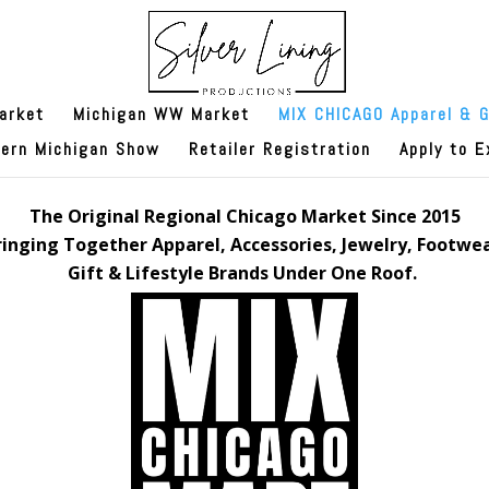
arket
Michigan WW Market
MIX CHICAGO Apparel & G
hern Michigan Show
Retailer Registration
Apply to E
The Original Regional Chicago Market Since 2015
ringing Together Apparel, Accessories, Jewelry, Footwea
Gift & Lifestyle Brands Under One Roof.