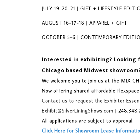
JULY 19-20-21 | GIFT + LIFESTYLE EDITI
AUGUST 16-17-18 | APPAREL + GIFT
OCTOBER 5-6 | CONTEMPORARY EDITI
Interested in exhibiting?
Looking 
Chicago based Midwest showroom
We welcome you to join us at the MIX 
Now offering shared affordable flexspace
Contact us to request the Exhibitor Essent
Exhibit@SilverLiningShows.com
|
248.348.
All applications are subject to approval.
Click Here for Showroom Lease Informati