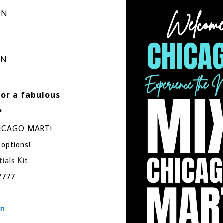
ON
ON
for a fabulous
?
CHICAGO MART!
 options!
ials Kit.
7777
on