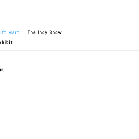
ift Mart
The Indy Show
xhibit
r,