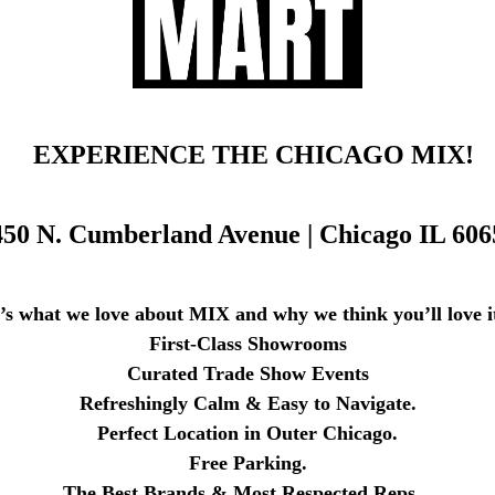
EXPERIENCE THE CHICAGO MIX!
450 N. Cumberland Avenue |
Chicago IL 606
’s what we love about MIX and why we think you’ll love it
First-Class Showrooms
Curated Trade Show Events
Refreshingly Calm & Easy to Navigate.
Perfect Location in Outer Chicago.
Free Parking.
The Best Brands & Most Respected Reps.