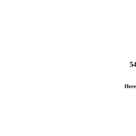
5
Here