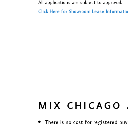
All applications are subject to approval.
Click Here for Showroom Lease Informati
MIX CHICAGO 
There is no cost for registered 