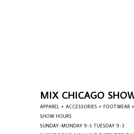
MIX CHICAGO SHOW
APPAREL + ACCESSORIES + FOOTWEAR +
SHOW HOURS
SUNDAY-MONDAY 9-5 TUESDAY 9-3