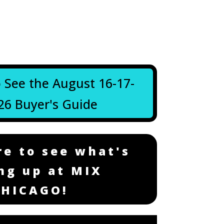
o See the August 16-17-
26 Buyer's Guide
re to see what's
ng up at MIX
CHICAGO!