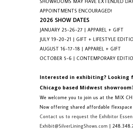
SHOWROOMS MAY HAVE EXTENDED DAY
APPOINTMENTS ENCOURAGED!
2026 SHOW DATES
JANUARY 25-26-27 | APPAREL + GIFT
JULY 19-20-21 | GIFT + LIFESTYLE EDITI
AUGUST 16-17-18 | APPAREL + GIFT
OCTOBER 5-6 | CONTEMPORARY EDITI
Interested in exhibiting?
Looking 
Chicago based Midwest showroom
We welcome you to join us at the MIX 
Now offering shared affordable flexspace
Contact us to request the Exhibitor Essent
Exhibit@SilverLiningShows.com
|
248.348.