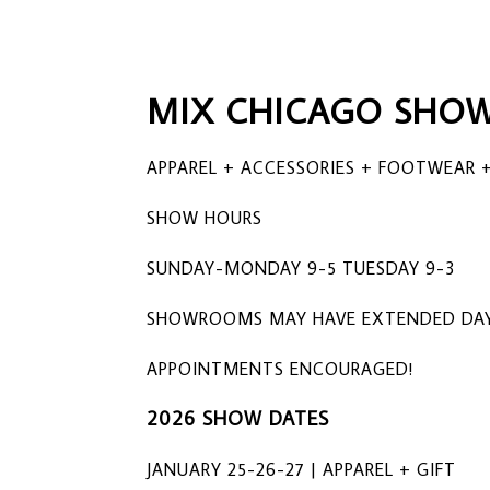
MIX CHICAGO SHOW
APPAREL + ACCESSORIES + FOOTWEAR +
SHOW HOURS
SUNDAY-MONDAY 9-5 TUESDAY 9-3
SHOWROOMS MAY HAVE EXTENDED DAY
APPOINTMENTS ENCOURAGED!
2026 SHOW DATES
JANUARY 25-26-27 | APPAREL + GIFT