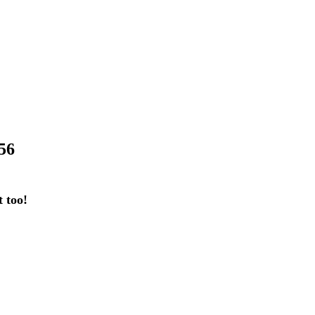
56
 too!