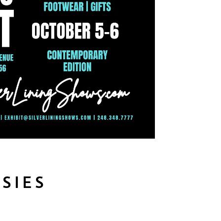
ESIES