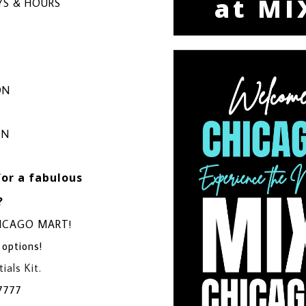
at MI
S & HOURS
ON
ON
for a fabulous
?
CHICAGO MART!
 options!
ials Kit.
7777