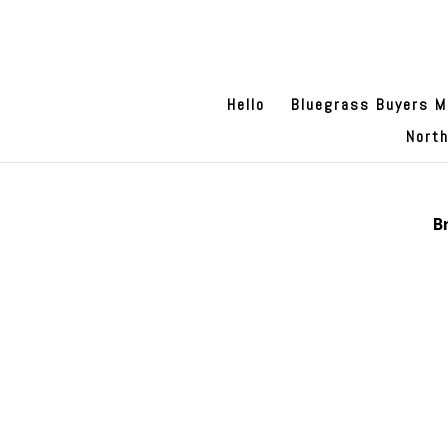
Hello
Bluegrass Buyers M
Nort
B