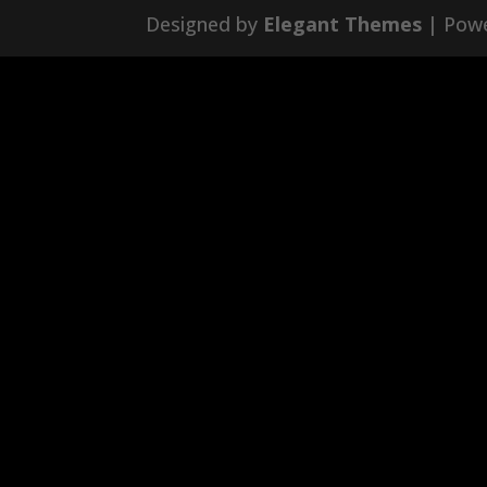
Designed by
Elegant Themes
| Pow