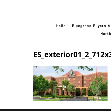
Hello
Bluegrass Buyers M
Nort
ES_exterior01_2_712