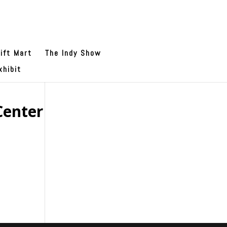
ift Mart
The Indy Show
xhibit
Center