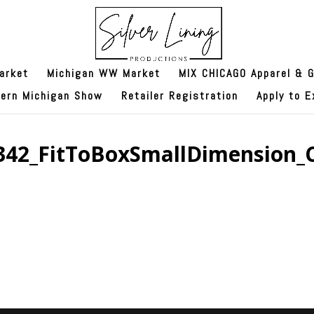
arket
Michigan WW Market
MIX CHICAGO Apparel & G
hern Michigan Show
Retailer Registration
Apply to E
x342_FitToBoxSmallDimension_