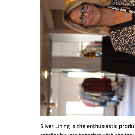
Silver Lining is the enthusiastic pro
retailer buyers together with the ind