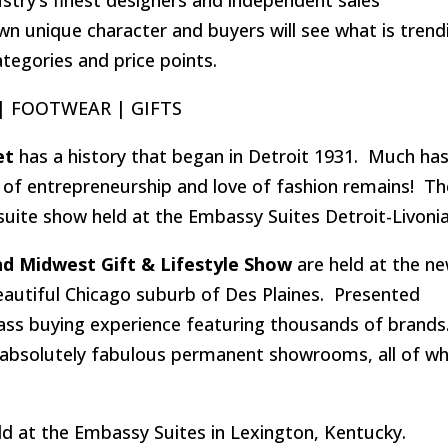
wn unique character and buyers will see what is trend
ategories and price points.
 | FOOTWEAR | GIFTS
et
has a history that began in Detroit 1931. Much ha
t of entrepreneurship and love of fashion remains! Th
uite show held at the Embassy Suites Detroit-Livonia
d Midwest Gift & Lifestyle Show
are held at the ne
eautiful Chicago suburb of Des Plaines. Presented
class buying experience featuring thousands of brands
absolutely fabulous permanent showrooms, all of wh
ld at the Embassy Suites in Lexington, Kentucky.