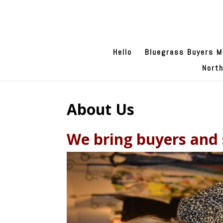
Hello
Bluegrass Buyers M
Nort
About Us
We bring buyers and s