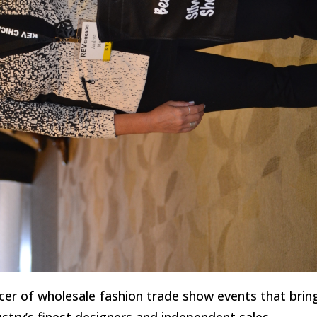
ducer of wholesale fashion trade show events that brin
ustry’s finest designers and independent sales