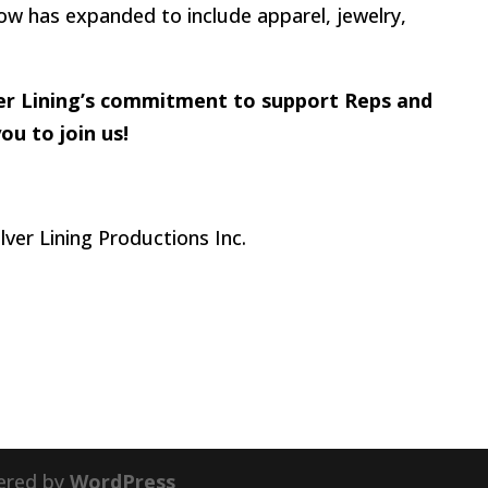
w has expanded to include apparel, jewelry,
lver Lining’s commitment to support Reps and
u to join us!
ered by
WordPress