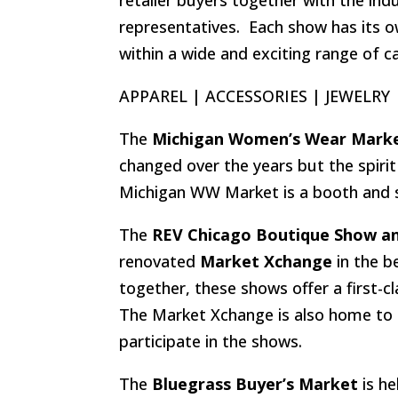
representatives. Each show has its o
within a wide and exciting range of c
APPAREL | ACCESSORIES | JEWELRY
The
Michigan Women’s Wear Mark
changed over the years but the spiri
Michigan WW Market is a booth and s
The
REV Chicago Boutique Show an
renovated
Market Xchange
in the b
together, these shows offer a first-
The Market Xchange is also home to 
participate in the shows.
The
Bluegrass Buyer’s Market
is he