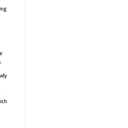
ing
s
e
.
wly
.
ich