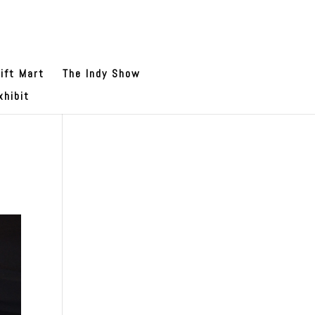
ift Mart
The Indy Show
xhibit