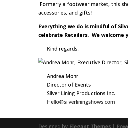
Formerly a footwear market, this sho
accessories, and gifts!
Everything we do is mindful of Si
celebrate Retailers. We welcome yo
Kind regards,
Andrea Mohr
Director of Events
Silver Lining Productions Inc.
Hello@silverliningshows.com
Designed by
Elegant Themes
| Pow