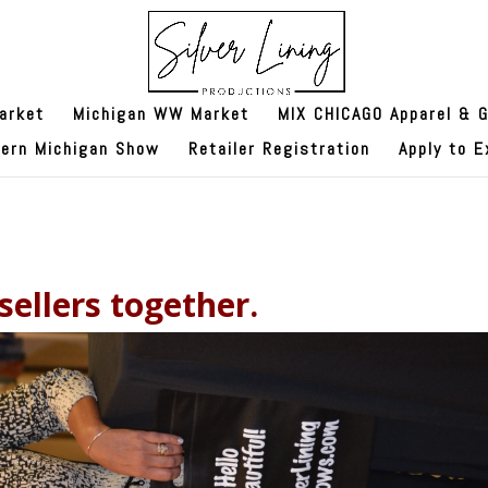
arket
Michigan WW Market
MIX CHICAGO Apparel & G
hern Michigan Show
Retailer Registration
Apply to E
ellers together.